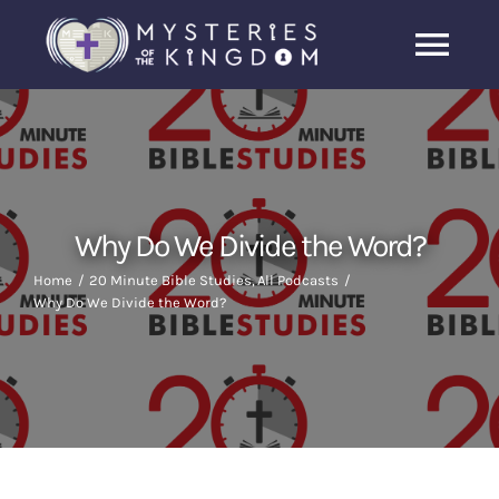
Skip
to
Togg
content
Navi
Home
About Us
Why Do We Divide the Word?
Archive
Home
20 Minute Bible Studies
All Podcasts
Why Do We Divide the Word?
Latest News
Search
for: