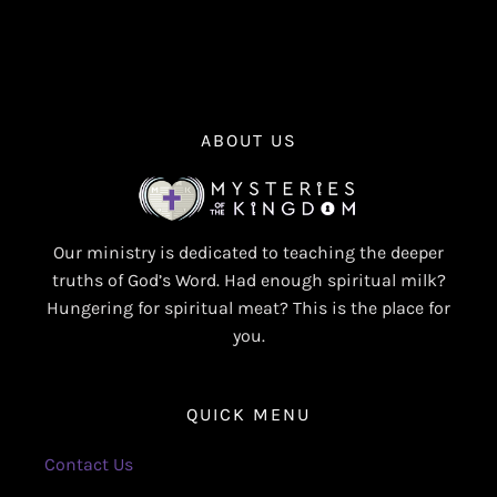
ABOUT US
Our ministry is dedicated to teaching the deeper
truths of God’s Word. Had enough spiritual milk?
Hungering for spiritual meat? This is the place for
you.
QUICK MENU
Contact Us