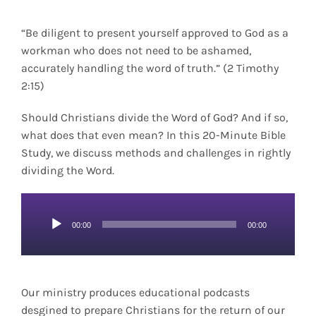
“Be diligent to present yourself approved to God as a
workman who does not need to be ashamed,
accurately handling the word of truth.” (2 Timothy
2:15)
Should Christians divide the Word of God? And if so,
what does that even mean? In this 20-Minute Bible
Study, we discuss methods and challenges in rightly
dividing the Word.
Audio
00:00
00:00
Player
Our ministry produces educational podcasts
desgined to prepare Christians for the return of our