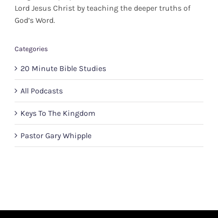
Lord Jesus Christ by teaching the deeper truths of
God’s Word.
Categories
20 Minute Bible Studies
All Podcasts
Keys To The Kingdom
Pastor Gary Whipple