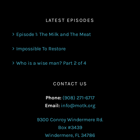
LATEST EPISODES
Episode 1: The Milk and The Meat
Impossible To Restore
Who is a wise man? Part 2 of 4
CONTACT US
Phone:
(908) 271-6717
Email:
info@motk.org
9300 Conroy Windermere Rd.
Box #3439
Windermere, FL 34786