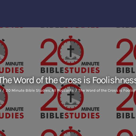
The Word of the Cross is Foolishnes
e
20 Minute Bible Studies
All Podcasts
The Word of the Cross is Fooli