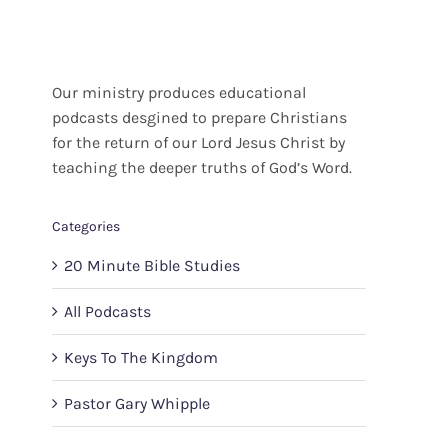
Our ministry produces educational
podcasts desgined to prepare Christians
for the return of our Lord Jesus Christ by
teaching the deeper truths of God’s Word.
Categories
20 Minute Bible Studies
All Podcasts
Keys To The Kingdom
Pastor Gary Whipple