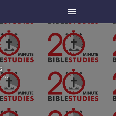
Toggle
Navigatio
s
shness