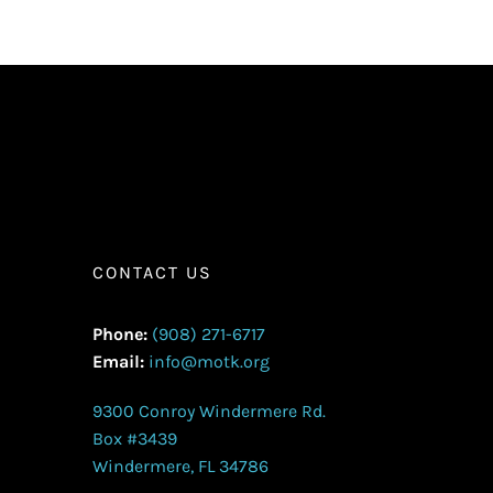
CONTACT US
Phone:
(908) 271-6717
Email:
info@motk.org
9300 Conroy Windermere Rd.
Box #3439
Windermere, FL 34786