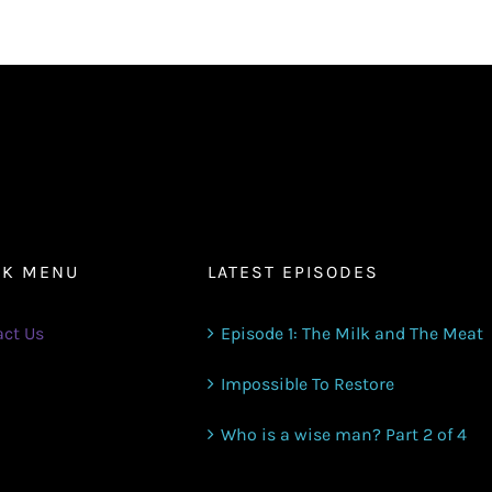
volume.
CK MENU
LATEST EPISODES
ct Us
Episode 1: The Milk and The Meat
Impossible To Restore
Who is a wise man? Part 2 of 4