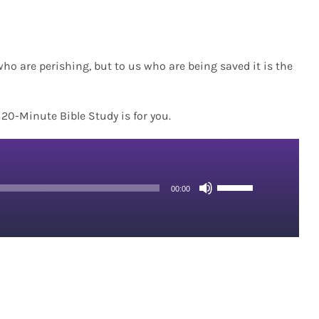
who are perishing, but to us who are being saved it is the
s 20-Minute Bible Study is for you.
Use
00:00
Up/Down
Arrow
keys
to
increase
or
decrease