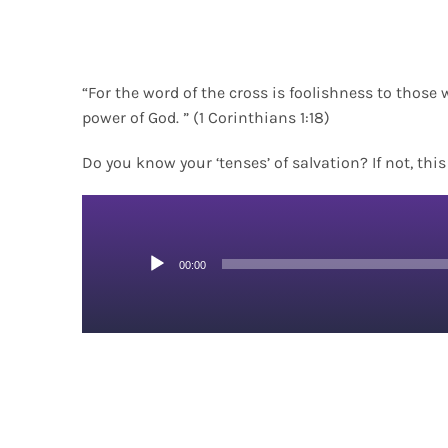
“For the word of the cross is foolishness to those 
power of God. ” (1 Corinthians 1:18)
Do you know your ‘tenses’ of salvation? If not, thi
Audio
00:00
Player