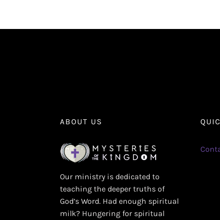
ABOUT US
QUI
Conta
Our ministry is dedicated to
teaching the deeper truths of
God’s Word. Had enough spiritual
milk? Hungering for spiritual