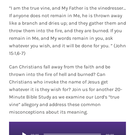
“I am the true vine, and My Father is the vinedresser…
If anyone does not remain in Me, he is thrown away
like a branch and dries up; and they gather them and
throw them into the fire, and they are burned. If you
remain in Me, and My words remain in you, ask
whatever you wish, and it will be done for you. ” (John
15:1,6-7)
Can Christians fall away from the faith and be
thrown into the fire of hell and burned? Can
Christians who invoke the name of Jesus get
whatever it is they wish for? Join us for another 20-
Minute Bible Study as we examine our Lord’s “true
vine” allegory and address these common
misconceptions about its meaning.
Audio