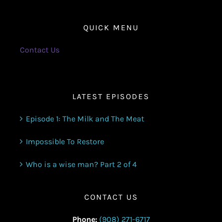
QUICK MENU
Contact Us
LATEST EPISODES
Episode 1: The Milk and The Meat
Impossible To Restore
Who is a wise man? Part 2 of 4
CONTACT US
Phone:
(908) 271-6717