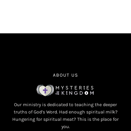
ABOUT US
Our ministry is dedicated to teaching the deeper
truths of God’s Word. Had enough spiritual milk?
Hungering for spiritual meat? This is the place for
you.