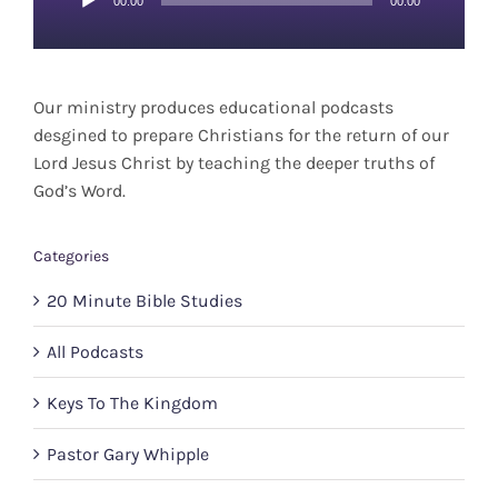
00:00
00:00
Player
Our ministry produces educational podcasts
desgined to prepare Christians for the return of our
Lord Jesus Christ by teaching the deeper truths of
God’s Word.
Categories
20 Minute Bible Studies
All Podcasts
Keys To The Kingdom
Pastor Gary Whipple