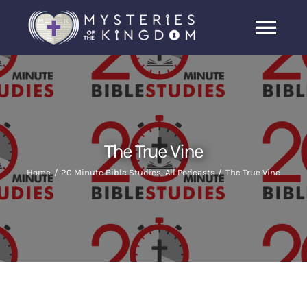
Skip
to
Togg
content
Navi
Home
About Us
The True Vine
Archive
Home
20 Minute Bible Studies
All Podcasts
The True Vine
Latest News
Search
for: