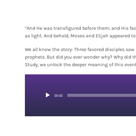
“And He was transfigured before them; and His fa
as light. And behold, Moses and Elijah appeared t
We all know the story: Three favored disciples sa
prophets. But did you ever wonder why? Why did t
Study, we unlock the deeper meaning of this event
Audio
00:00
Player