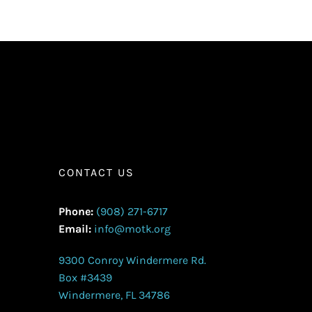
CONTACT US
Phone:
(908) 271-6717
Email:
info@motk.org
9300 Conroy Windermere Rd.
Box #3439
Windermere, FL 34786