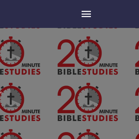
Toggle
Navigatio
on