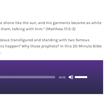
ce shone like the sun, and His garments became as white
o them, talking with Him.” (Matthew 17:2-3)
w Jesus transfigured and standing with two famous
his happen? Why those prophets? In this 20-Minute Bible
.
Use
00:00
Up/Down
Arrow
keys
to
increase