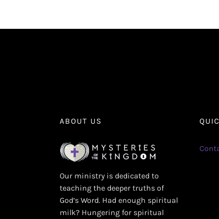
ABOUT US
QUI
Conta
Our ministry is dedicated to
teaching the deeper truths of
God’s Word. Had enough spiritual
milk? Hungering for spiritual