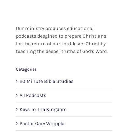
Our ministry produces educational
podcasts desgined to prepare Christians
for the return of our Lord Jesus Christ by
teaching the deeper truths of God’s Word.
Categories
20 Minute Bible Studies
All Podcasts
Keys To The Kingdom
Pastor Gary Whipple