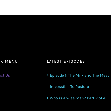
or
decrease
volume.
CK MENU
LATEST EPISODES
ct Us
Episode 1: The Milk and The Meat
Impossible To Restore
Who is a wise man? Part 2 of 4