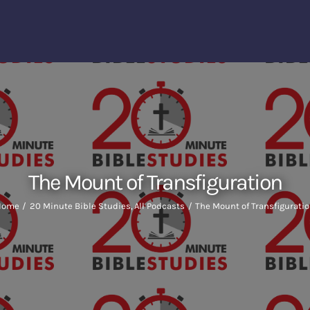
The Mount of Transfiguration
Home
20 Minute Bible Studies
All Podcasts
The Mount of Transfigurati