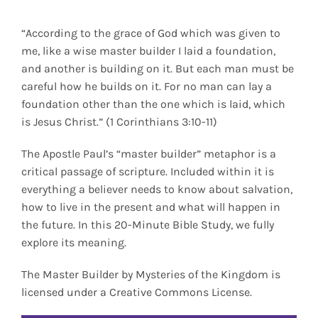
“According to the grace of God which was given to
me, like a wise master builder I laid a foundation,
and another is building on it. But each man must be
careful how he builds on it. For no man can lay a
foundation other than the one which is laid, which
is Jesus Christ.” (1 Corinthians 3:10-11)
The Apostle Paul’s “master builder” metaphor is a
critical passage of scripture. Included within it is
everything a believer needs to know about salvation,
how to live in the present and what will happen in
the future. In this 20-Minute Bible Study, we fully
explore its meaning.
The Master Builder by Mysteries of the Kingdom is
licensed under a Creative Commons License.