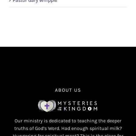
Pastor Gary Whipple
ABOUT US
Our ministry is dedicated to teaching the deeper
truths of God’s Word. Had enough spiritual milk?
Hungering for spiritual meat? This is the place for