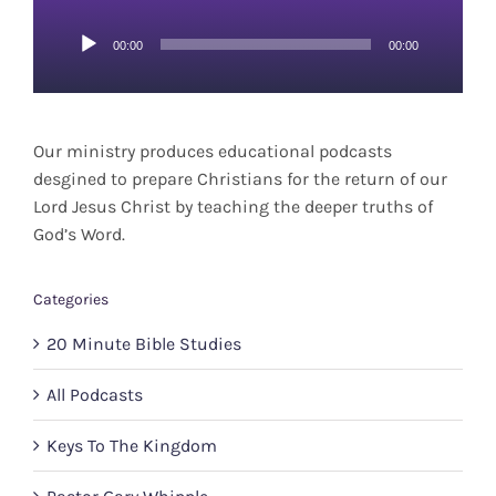
Audio
00:00
00:00
Player
Our ministry produces educational podcasts
desgined to prepare Christians for the return of our
Lord Jesus Christ by teaching the deeper truths of
God’s Word.
Categories
20 Minute Bible Studies
All Podcasts
Keys To The Kingdom