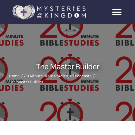
Skip
to
Togg
content
Navi
Home
About Us
The Master Builder
Archive
Home
20 Minute Bible Studies
All Podcasts
The Master Builder
Latest News
Search
for: