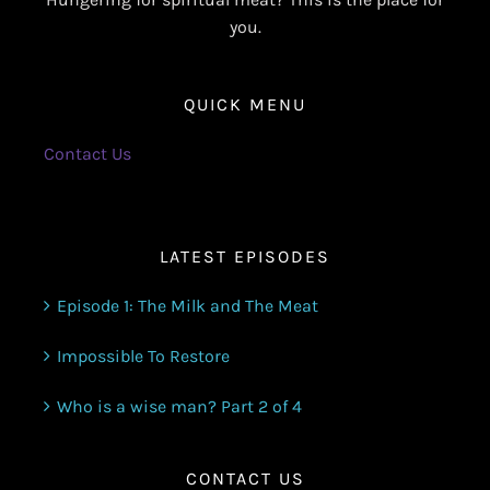
you.
QUICK MENU
Contact Us
LATEST EPISODES
Episode 1: The Milk and The Meat
Impossible To Restore
Who is a wise man? Part 2 of 4
CONTACT US