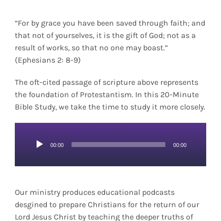
“For by grace you have been saved through faith; and
that not of yourselves, it is the gift of God; not as a
result of works, so that no one may boast.”
(Ephesians 2: 8-9)
The oft-cited passage of scripture above represents
the foundation of Protestantism. In this 20-Minute
Bible Study, we take the time to study it more closely.
Audio
00:00
00:00
Player
Our ministry produces educational podcasts
desgined to prepare Christians for the return of our
Lord Jesus Christ by teaching the deeper truths of