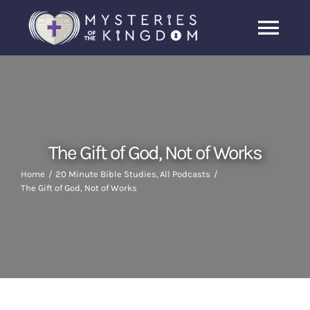
Skip
to
Togg
content
Navi
Home
About Us
The Gift of God, Not of Works
Archive
Home
20 Minute Bible Studies
All Podcasts
The Gift of God, Not of Works
Latest News
Search
for: