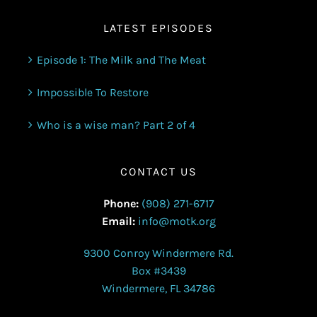
LATEST EPISODES
Episode 1: The Milk and The Meat
Impossible To Restore
Who is a wise man? Part 2 of 4
CONTACT US
Phone:
(908) 271-6717
Email:
info@motk.org
9300 Conroy Windermere Rd.
Box #3439
Windermere, FL 34786