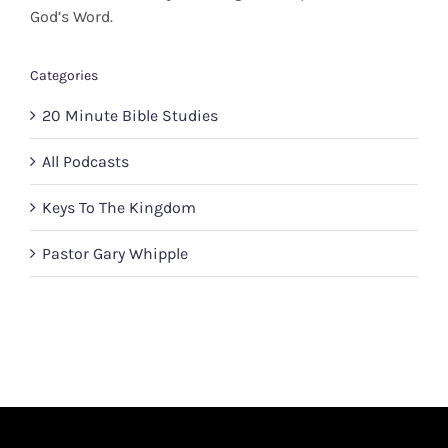
God’s Word.
Categories
20 Minute Bible Studies
All Podcasts
Keys To The Kingdom
Pastor Gary Whipple