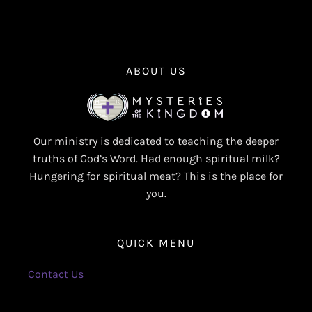
ABOUT US
Our ministry is dedicated to teaching the deeper
truths of God’s Word. Had enough spiritual milk?
Hungering for spiritual meat? This is the place for
you.
QUICK MENU
Contact Us