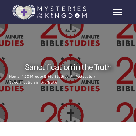
Skip
to
Togg
content
Navi
Home
About Us
Sanctification in the Truth
Archive
Home
20 Minute Bible Studies
All Podcasts
Sanctification in the Truth
Latest News
Search
for: