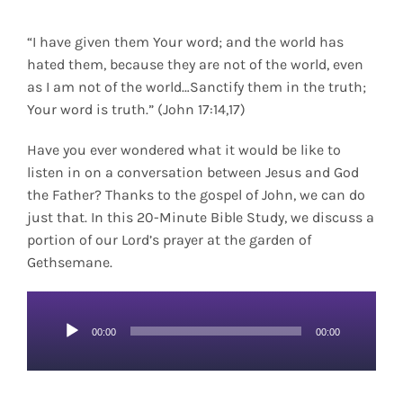
“I have given them Your word; and the world has
hated them, because they are not of the world, even
as I am not of the world…Sanctify them in the truth;
Your word is truth.” (John 17:14,17)
Have you ever wondered what it would be like to
listen in on a conversation between Jesus and God
the Father? Thanks to the gospel of John, we can do
just that. In this 20-Minute Bible Study, we discuss a
portion of our Lord’s prayer at the garden of
Gethsemane.
Audio
00:00
00:00
Player