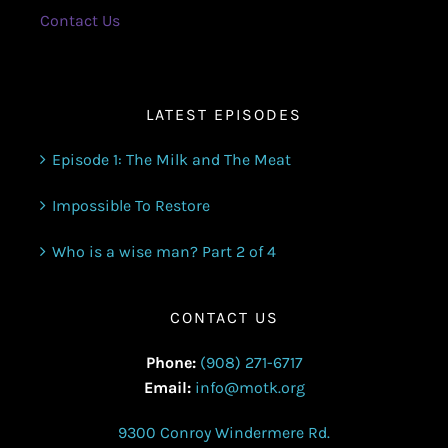
Contact Us
LATEST EPISODES
Episode 1: The Milk and The Meat
Impossible To Restore
Who is a wise man? Part 2 of 4
CONTACT US
Phone:
(908) 271-6717
Email:
info@motk.org
9300 Conroy Windermere Rd.