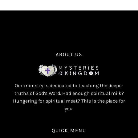
ABOUT US
Our ministry is dedicated to teaching the deeper
truths of God’s Word. Had enough spiritual milk?
Hungering for spiritual meat? This is the place for
you.
QUICK MENU