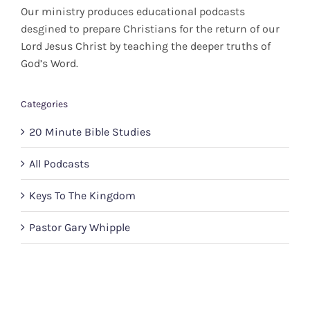
Our ministry produces educational podcasts
desgined to prepare Christians for the return of our
Lord Jesus Christ by teaching the deeper truths of
God’s Word.
Categories
20 Minute Bible Studies
All Podcasts
Keys To The Kingdom
Pastor Gary Whipple