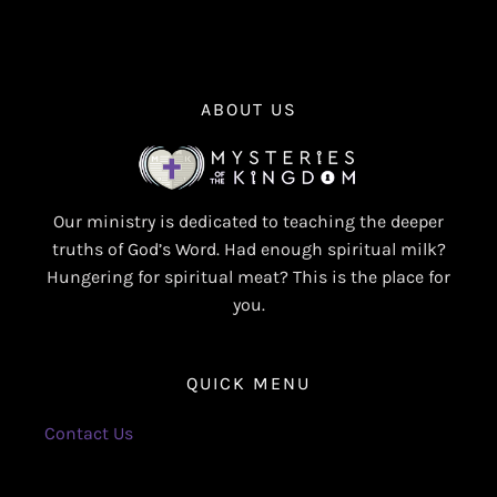
ABOUT US
Our ministry is dedicated to teaching the deeper
truths of God’s Word. Had enough spiritual milk?
Hungering for spiritual meat? This is the place for
you.
QUICK MENU
Contact Us