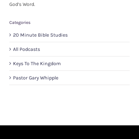
God’s Word.
Categories
20 Minute Bible Studies
All Podcasts
Keys To The Kingdom
Pastor Gary Whipple