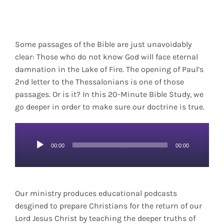
Some passages of the Bible are just unavoidably
clear: Those who do not know God will face eternal
damnation in the Lake of Fire. The opening of Paul’s
2nd letter to the Thessalonians is one of those
passages. Or is it? In this 20-Minute Bible Study, we
go deeper in order to make sure our doctrine is true.
Audio
00:00
00:00
Player
Our ministry produces educational podcasts
desgined to prepare Christians for the return of our
Lord Jesus Christ by teaching the deeper truths of