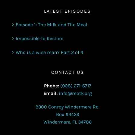
LATEST EPISODES
Episode 1: The Milk and The Meat
Impossible To Restore
Who is a wise man? Part 2 of 4
CONTACT US
Phone:
(908) 271-6717
Email:
info@motk.org
9300 Conroy Windermere Rd.
Box #3439
Windermere, FL 34786