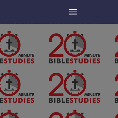
Toggle
Navigatio