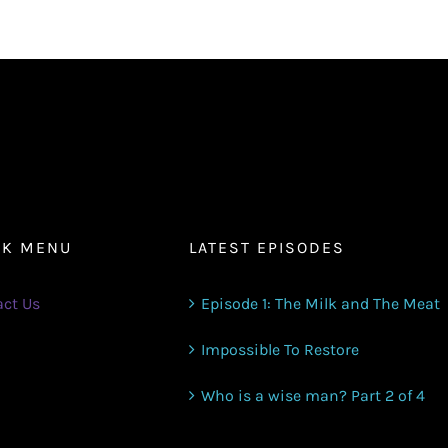
increase
or
decrease
volume.
CK MENU
LATEST EPISODES
ct Us
Episode 1: The Milk and The Meat
Impossible To Restore
Who is a wise man? Part 2 of 4