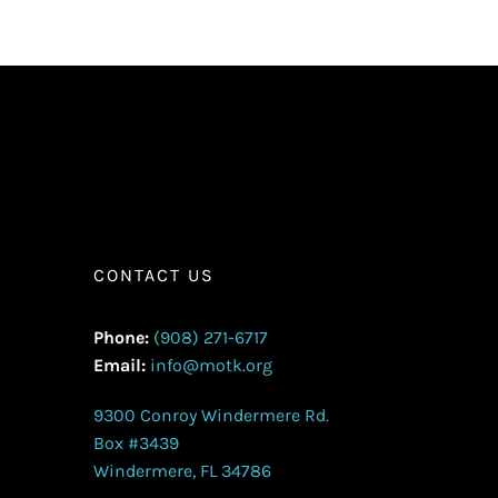
CONTACT US
Phone:
(908) 271-6717
Email:
info@motk.org
9300 Conroy Windermere Rd.
Box #3439
Windermere, FL 34786