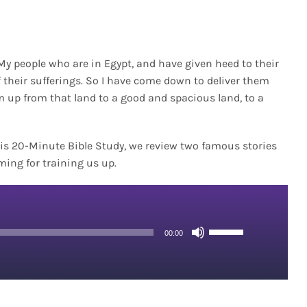
f My people who are in Egypt, and have given heed to their
f their sufferings. So I have come down to deliver them
m up from that land to a good and spacious land, to a
)
 this 20-Minute Bible Study, we review two famous stories
ming for training us up.
Use
00:00
Up/Down
Arrow
keys
to