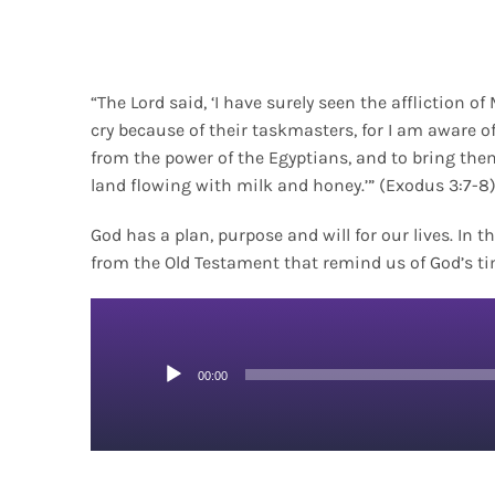
“The Lord said, ‘I have surely seen the affliction o
cry because of their taskmasters, for I am aware o
from the power of the Egyptians, and to bring the
land flowing with milk and honey.’” (Exodus 3:7-8
God has a plan, purpose and will for our lives. In
from the Old Testament that remind us of God’s ti
Audio
00:00
Player