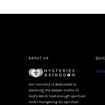
ABOUT US
QUI
Conta
Our ministry is dedicated to
teaching the deeper truths of
God’s Word. Had enough spiritual
milk? Hungering for spiritual