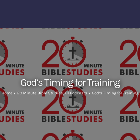
God’s Timing for Training
Home
20 Minute Bible Studies
All Podcasts
God’s Timing for Training