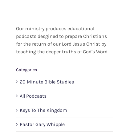
Our ministry produces educational
podcasts desgined to prepare Christians
for the return of our Lord Jesus Christ by
teaching the deeper truths of God’s Word.
Categories
20 Minute Bible Studies
All Podcasts
Keys To The Kingdom
Pastor Gary Whipple