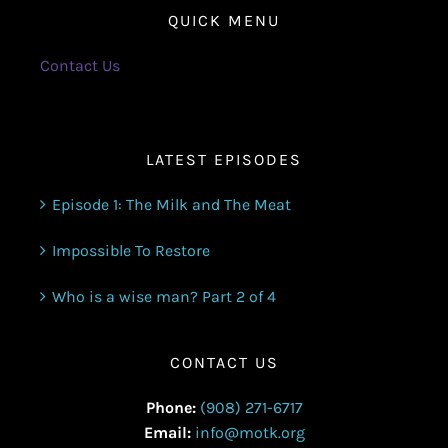
QUICK MENU
Contact Us
LATEST EPISODES
Episode 1: The Milk and The Meat
Impossible To Restore
Who is a wise man? Part 2 of 4
CONTACT US
Phone:
(908) 271-6717
Email:
info@motk.org