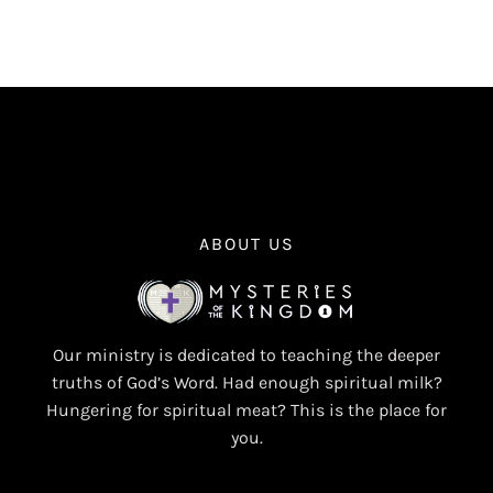
ABOUT US
Our ministry is dedicated to teaching the deeper
truths of God’s Word. Had enough spiritual milk?
Hungering for spiritual meat? This is the place for
you.