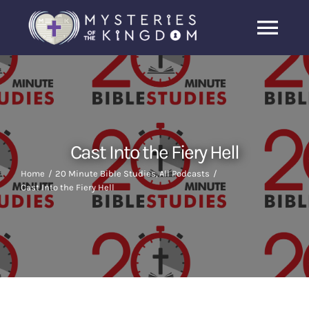
Skip
to
Togg
content
Navi
Home
About Us
Cast Into the Fiery Hell
Archive
Home
20 Minute Bible Studies
All Podcasts
Cast Into the Fiery Hell
Latest News
Search
for: