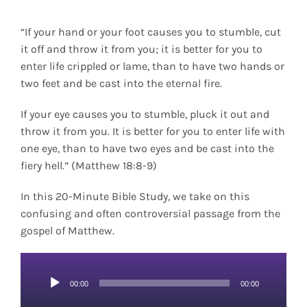
“If your hand or your foot causes you to stumble, cut
it off and throw it from you; it is better for you to
enter life crippled or lame, than to have two hands or
two feet and be cast into the eternal fire.
If your eye causes you to stumble, pluck it out and
throw it from you. It is better for you to enter life with
one eye, than to have two eyes and be cast into the
fiery hell.” (Matthew 18:8-9)
In this 20-Minute Bible Study, we take on this
confusing and often controversial passage from the
gospel of Matthew.
Audio
00:00
00:00
Player