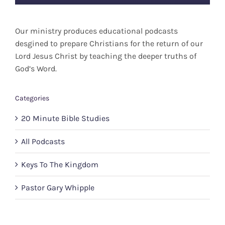
Our ministry produces educational podcasts
desgined to prepare Christians for the return of our
Lord Jesus Christ by teaching the deeper truths of
God’s Word.
Categories
20 Minute Bible Studies
All Podcasts
Keys To The Kingdom
Pastor Gary Whipple